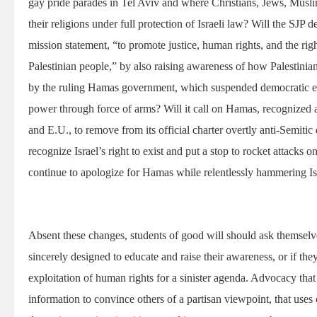
gay pride parades in Tel Aviv and where Christians, Jews, Muslim
their religions under full protection of Israeli law? Will the SJP d
mission statement, “to promote justice, human rights, and the righ
Palestinian people,” by also raising awareness of how Palestinia
by the ruling Hamas government, which suspended democratic elec
power through force of arms? Will it call on Hamas, recognized as
and E.U., to remove from its official charter overtly anti-Semitic 
recognize Israel’s right to exist and put a stop to rocket attacks on
continue to apologize for Hamas while relentlessly hammering Is
Absent these changes, students of good will should ask themselves 
sincerely designed to educate and raise their awareness, or if the
exploitation of human rights for a sinister agenda. Advocacy that 
information to convince others of a partisan viewpoint, that uses 