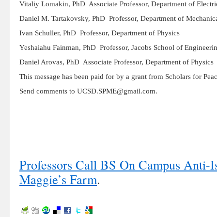
Vitaliy Lomakin, PhD Associate Professor, Department of Electri
Daniel M. Tartakovsky, PhD Professor, Department of Mechanic
Ivan Schuller, PhD Professor, Department of Physics
Yeshaiahu Fainman, PhD Professor, Jacobs School of Engineeri
Daniel Arovas, PhD Associate Professor, Department of Physics
This message has been paid for by a grant from Scholars for Pe
Send comments to UCSD.SPME@gmail.com.
Professors Call BS On Campus Anti-I
Maggie’s Farm
.