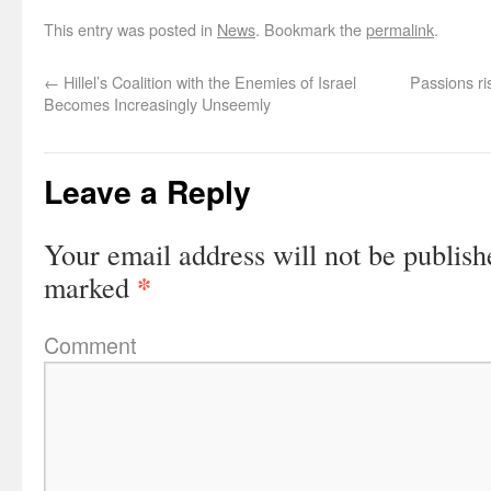
This entry was posted in
News
. Bookmark the
permalink
.
←
Hillel’s Coalition with the Enemies of Israel
Passions ris
Becomes Increasingly Unseemly
Leave a Reply
Your email address will not be publish
*
marked
Comment