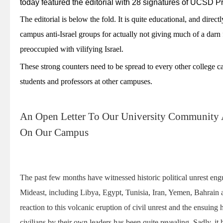
today featured the editorial with 28 signatures of UCSD P
The editorial is below the fold. It is quite educational, and direc
campus anti-Israel groups for actually not giving much of a darn
preoccupied with vilifying Israel.
These strong counters need to be spread to every other college ca
students and professors at other campuses.
An Open Letter To Our University Community 
On Our Campus
The past few months have witnessed historic political unrest eng
Mideast, including Libya, Egypt, Tunisia, Iran, Yemen, Bahrain
reaction to this volcanic eruption of civil unrest and the ensuing 
civilians by their own leaders has been quite revealing. Sadly, i