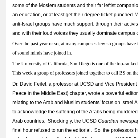
some of the Moslem students and their far leftist companio
an education, or at least get their degree ticket punched. W
anti-Israel groups have much support, through their activ
and with their loud voices they usually dominate campus 
Over the past year or so, at many campuses Jewish groups have f
of sound minds have joined in.
The University of California, San Diego is one of the top-ranke
This week a group of professors joined together to call BS on the
Dr. David Feifel, a professor at UCSD and Vice Presiden
Peace in the Middle East) chapter, wrote a powerful edito
relating to the Arab and Muslim students’ focus on Israel 
to acknowledge the suffering of the Arabs being murdered
Arab countries. Shockingly, the UCSD
Guardian
newspaper
final hour refused to run the editorial. So, the professors 