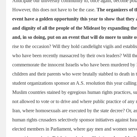
Anticipate our university community to, once again, become pola
However, this does not have to be the case.
The organizers of t
event have a golden opportunity this year to show that they a
and dignity of all the people of the Mideast by expanding the
and, in so doing, put on an event that will do more to unite 
rise to the occasion? Will they hold candlelight vigils and establ
who have been recently massacred by their own leaders? Will 
commemorate the innocent Israelis who have been murdered by Pal
children and their parents who were brutally stabbed to death in 
student organizations sponsor an A.S. resolution this year calli
Muslim countries stained by egregious human rights practices, 
not allowed to vote or to drive and where public practice of any r
Iran, where homosexuals are executed by the state decree? Or, as 
human rights crusaders selectively sponsor initiatives against Is
elected members in Parliament, where gay men and women serve 