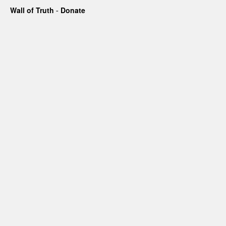
Wall of Truth
-
Donate