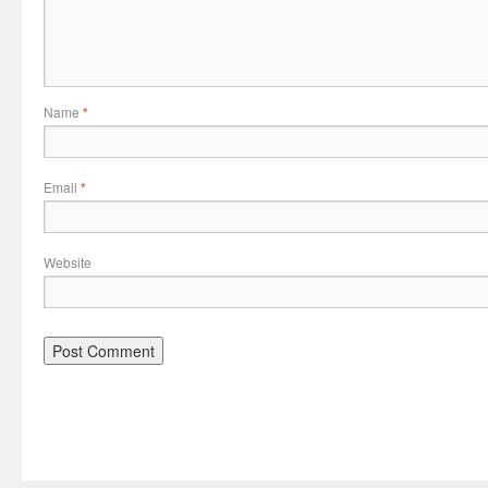
Name
*
Email
*
Website