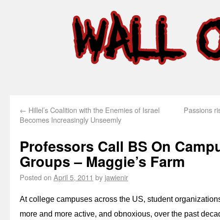
←
Hillel’s Coalition with the Enemies of Israel
Passions ris
Becomes Increasingly Unseemly
Professors Call BS On Campus
Groups – Maggie’s Farm
Posted on
April 5, 2011
by
jawienir
At college campuses across the US, student organizations
more and more active, and obnoxious, over the past dec