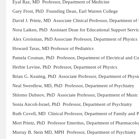
Eyal Raz, MD Professor, Department of Medicine
Gary Frost, PhD Founding Dean, Earl Warren College
David J. Printz, MD Associate Clinical Professor, Department of 
Nora Laiken, PhD Assistant Dean for Educational Support Serv
Alex Groisman, PhD Associate Professor, Department of Physics
Howard Taras, MD Professor of Pediatrics
Pamela Cosman, PhD Professor, Department of Electrical and C
Herbie Levine, PhD Professor, Department of Physics
Brian G. Keating, PhD Associate Professor, Department of Physi
Neal Swerdlow, MD, PhD Professor, Department of Psychiatry
Shlomo Dubnov, PhD Associate Professor, Department of Music
Sonia Ancoli-Israel, PhD Professor, Department of Psychiatry
Ruth Covell, MD Clinical Professor, Department of Family and 
Mort Printz, PhD Professor Emeritus, Department of Pharmacol
Murray B. Stein MD, MPH Professor, Department of Psychiatry