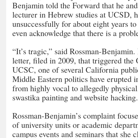
Benjamin told the Forward that he an
lecturer in Hebrew studies at UCSD, h
unsuccessfully for about eight years to
even acknowledge that there is a prob
“It’s tragic,” said Rossman-Benjamin. 
letter, filed in 2009, that triggered th
UCSC, one of several California publ
Middle Eastern politics have erupted i
from highly vocal to allegedly physical
swastika painting and website hacking.
Rossman-Benjamin’s complaint focused
of university units or academic depart
campus events and seminars that she 