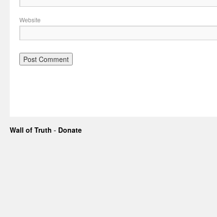
Website
Wall of Truth
-
Donate