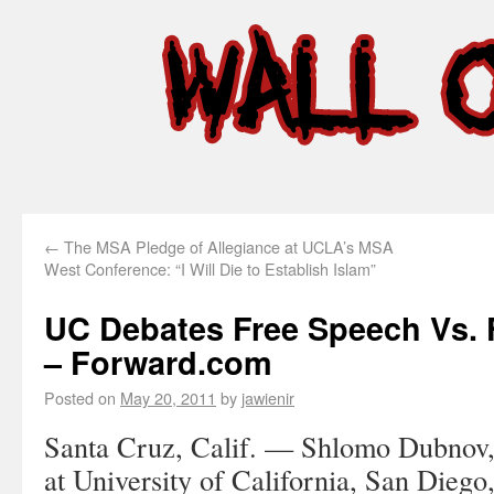
←
The MSA Pledge of Allegiance at UCLA’s MSA
West Conference: “I Will Die to Establish Islam”
UC Debates Free Speech Vs. 
– Forward.com
Posted on
May 20, 2011
by
jawienir
Santa Cruz, Calif. —
Shlomo Dubnov, 
at University of California, San Diego