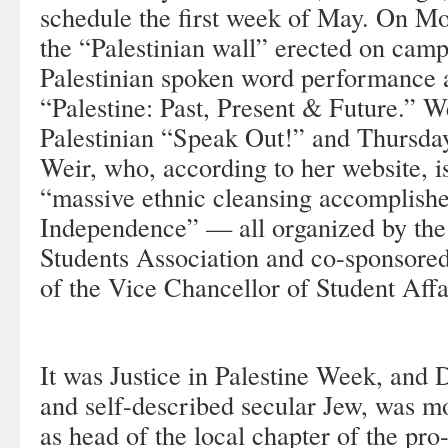
schedule the first week of May. On M
the “Palestinian wall” erected on camp
Palestinian spoken word performance a
“Palestine: Past, Present & Future.” W
Palestinian “Speak Out!” and Thursday
Weir, who, according to her website, is
“massive ethnic cleansing accomplishe
Independence” — all organized by t
Students Association and co-sponsore
of the Vice Chancellor of Student Affa
It was Justice in Palestine Week, and 
and self-described secular Jew, was mon
as head of the local chapter of the pro