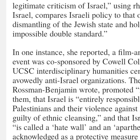
legitimate criticism of Israel,” using 
Israel, compares Israeli policy to that o
dismantling of the Jewish state and hol
impossible double standard.”
In one instance, she reported, a film-
event was co-sponsored by Cowell Col
UCSC interdisciplinary humanities ce
avowedly anti-Israel organizations. The
Rossman-Benjamin wrote, promoted “
them, that Israel is “entirely responsibl
Palestinians and their violence against I
guilty of ethnic cleansing,” and that Is
“is called a ‘hate wall’ and an ‘aparthe
acknowledged as a protective measure 