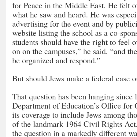
for Peace in the Middle East. He felt 
what he saw and heard. He was especia
advertising for the event and by publi
website listing the school as a co-spons
students should have the right to feel 
on on the campuses,” he said, “and the
be organized and respond.”
But should Jews make a federal case ou
That question has been hanging since l
Department of Education’s Office for 
its coverage to include Jews among tho
of the landmark 1964 Civil Rights Ac
the question in a markedly different wa