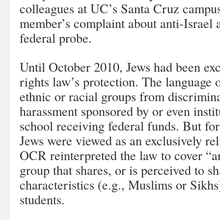
colleagues at UC’s Santa Cruz campus
member’s complaint about anti-Israel ac
federal probe.
Until October 2010, Jews had been exc
rights law’s protection. The language of
ethnic or racial groups from discrimina
harassment sponsored by or even institu
school receiving federal funds. But for 
Jews were viewed as an exclusively reli
OCR reinterpreted the law to cover “an
group that shares, or is perceived to sh
characteristics (e.g., Muslims or Sikh
students.