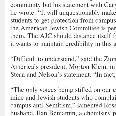
community but his statement with Car
he wrote. “It will unquestionably make
students to get protection from campus
the American Jewish Committee is per
them. The AJC should distance itself f
it wants to maintain credibility in this 
“Difficult to understand,” said the Zio
America’s president, Morton Klein, in 
Stern and Nelson’s statement. “In fact,
“The only voices being stifled on our
mine and Jewish students who complai
campus anti-Semitism,” lamented Ro
husband, Ilan Benjamin, a chemistry 