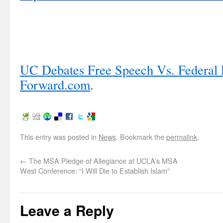
UC Debates Free Speech Vs. Federal P
Forward.com
.
This entry was posted in
News
. Bookmark the
permalink
.
←
The MSA Pledge of Allegiance at UCLA’s MSA
West Conference: “I Will Die to Establish Islam”
Leave a Reply