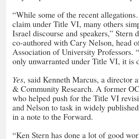
“While some of the recent allegations
claim under Title VI, many others simp
Israel discourse and speakers,” Stern d
co-authored with Cary Nelson, head o
Association of University Professors. 
only unwarranted under Title VI, it is
Yes
, said Kenneth Marcus, a director at
& Community Research. A former OCR 
who helped push for the Title VI revis
and Nelson to task in widely publishe
in a note to the Forward.
“Ken Stern has done a lot of good wor