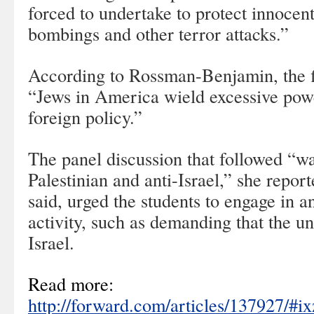
forced to undertake to protect innocent
bombings and other terror attacks.”
According to Rossman-Benjamin, the f
“Jews in America wield excessive po
foreign policy.”
The panel discussion that followed “wa
Palestinian and anti-Israel,” she repor
said, urged the students to engage in ant
activity, such as demanding that the un
Israel.
Read more:
http://forward.com/articles/137927/