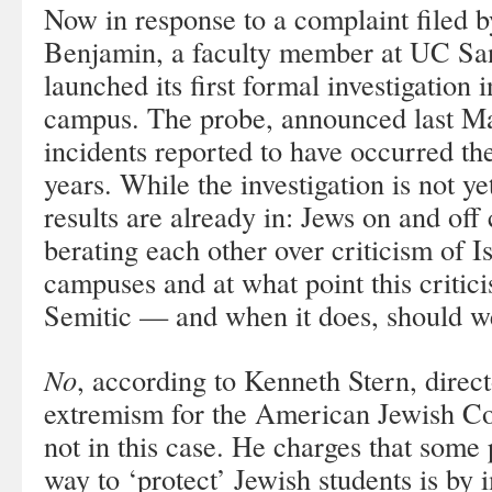
Now in response to a complaint filed
Benjamin, a faculty member at UC Sa
launched its first formal investigation 
campus. The probe, announced last Ma
incidents reported to have occurred the
years. While the investigation is not ye
results are already in: Jews on and off
berating each other over criticism of I
campuses and at what point this critic
Semitic — and when it does, should we
No
, according to Kenneth Stern, direc
extremism for the American Jewish Co
not in this case. He charges that some 
way to ‘protect’ Jewish students is by