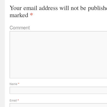
Your email address will not be publish
*
marked
Comment
Name
*
Email
*