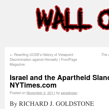
←
Rewriting UCSB’s History of Viewpoint
The 
Discrimination against Horowitz | FrontPage
Magazine
Israel and the Apartheid Slan
NYTimes.com
Posted on
November 2, 2011
by
saradogan
By RICHARD J. GOLDSTONE