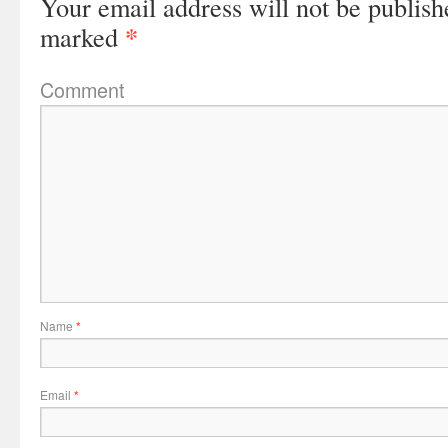
Your email address will not be publish
*
marked
Comment
Name
*
Email
*