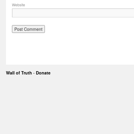
Website
Wall of Truth
-
Donate