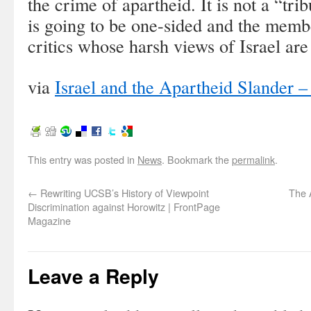
the crime of apartheid. It is not a “tr
is going to be one-sided and the membe
critics whose harsh views of Israel ar
via
Israel and the Apartheid Slander
This entry was posted in
News
. Bookmark the
permalink
.
←
Rewriting UCSB’s History of Viewpoint
The 
Discrimination against Horowitz | FrontPage
Magazine
Leave a Reply