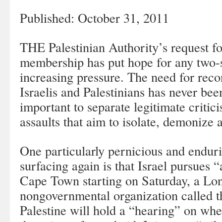
Published: October 31, 2011
THE Palestinian Authority’s request fo
membership has put hope for any two-s
increasing pressure. The need for reco
Israelis and Palestinians has never been
important to separate legitimate critic
assaults that aim to isolate, demonize a
One particularly pernicious and enduri
surfacing again is that Israel pursues “
Cape Town starting on Saturday, a Lo
nongovernmental organization called t
Palestine will hold a “hearing” on whet