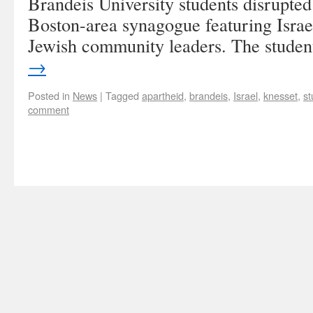
Brandeis University students disrupted
Boston-area synagogue featuring Isra
Jewish community leaders. The stude
→
Posted in
News
|
Tagged
apartheid
,
brandeis
,
Israel
,
knesset
,
st
comment