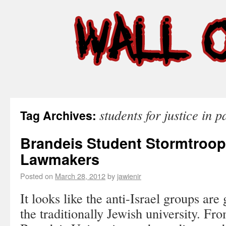
students for justice in p
Tag Archives:
Brandeis Student Stormtroope
Lawmakers
Posted on
March 28, 2012
by
jawienir
It looks like the anti-Israel groups are 
the traditionally Jewish university. Fr