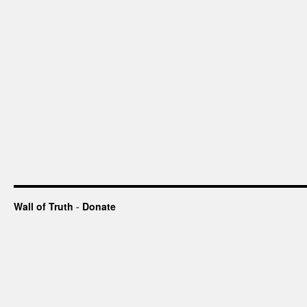
Wall of Truth
-
Donate