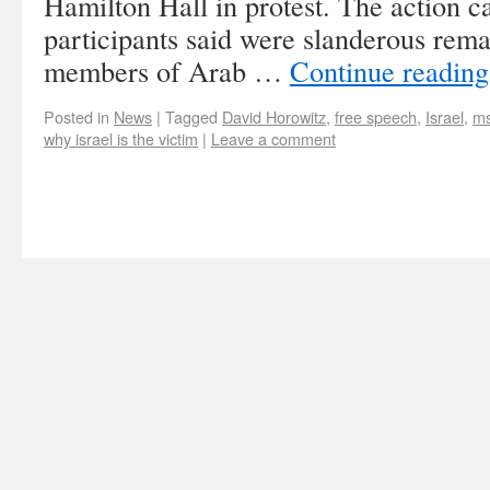
Hamilton Hall in protest. The action 
participants said were slanderous rem
members of Arab …
Continue readin
Posted in
News
|
Tagged
David Horowitz
,
free speech
,
Israel
,
m
why israel is the victim
|
Leave a comment