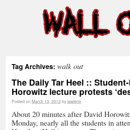
walk out
Tag Archives:
The Daily Tar Heel :: Student-
Horowitz lecture protests ‘de
Posted on
March 13, 2012
by
jawienir
About 20 minutes after David Horowit
Monday, nearly all the students in att