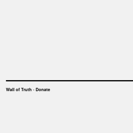
Wall of Truth
-
Donate